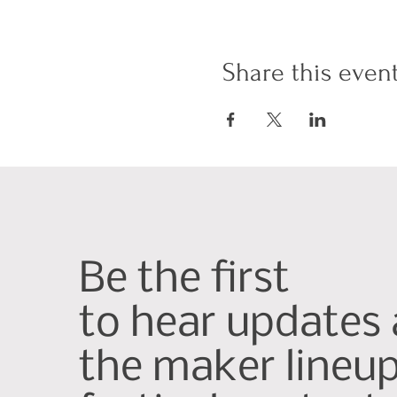
Share this even
Be the first
to hear updates
the maker lineu