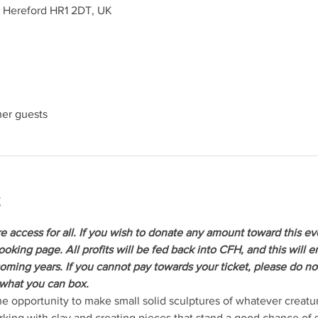
, Hereford HR1 2DT, UK
her guests
t
re access for all. If you wish to donate any amount toward this ev
oking page. All profits will be fed back into CFH, and this will 
coming years. If you cannot pay towards your ticket, please do not
 what you can box.
e opportunity to make small solid sculptures of whatever creatu
king with clay and creating pieces that stand a good chance of su