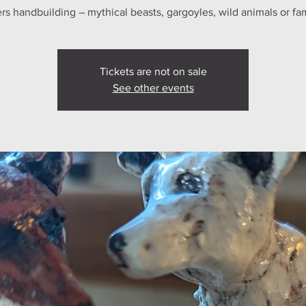
s handbuilding – mythical beasts, gargoyles, wild animals or fam
Tickets are not on sale
See other events