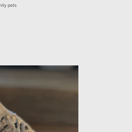
ily pets