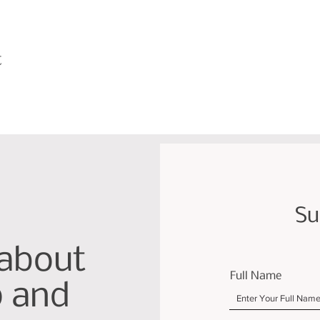
t
Su
 about
Full Name
p and