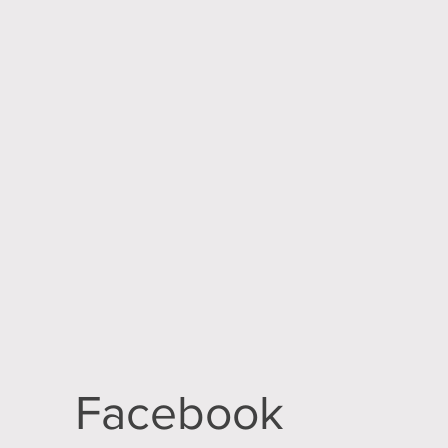
Facebook