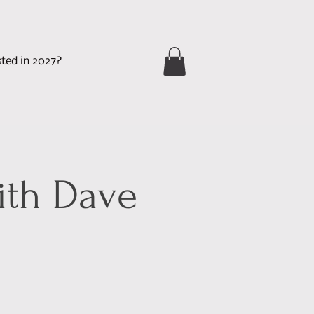
sted in 2027?
ith Dave