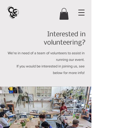
Interested in
volunteering?
We're in need of a team of volunteers to assist in
running our event.
If you would be interested in joining us, see
below for more info!