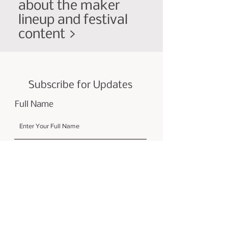
about the maker
lineup and festival
content >
Subscribe for Updates
Full Name
Email
Submit