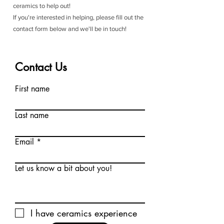
ceramics to help out!
If you're interested in helping, please fill out the
contact form below and we'll be in touch!
Contact Us
First name
Last name
Email
Let us know a bit about you!
I have ceramics experience