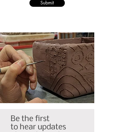
Submit
Be the first
to hear updates