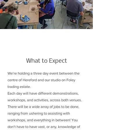
What to Expect
We're holding a three day event between the
centre of Hereford and our studio on Foley
trading estate.
Each day will have different demonstrations,
workshops, and activities, across both venues.
There will be a wide array of jobs to be done,
ranging from ushering to assisting with
workshops, and everything in between! You
don't have to have vast, or any, knowledge of