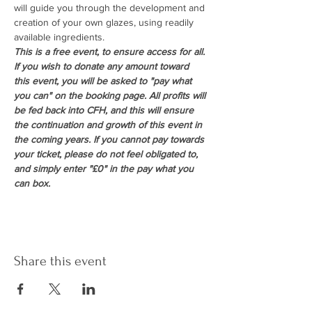
will guide you through the development and 
creation of your own glazes, using readily 
available ingredients.
This is a free event, to ensure access for all. 
If you wish to donate any amount toward 
this event, you will be asked to "pay what 
you can" on the booking page. All profits will 
be fed back into CFH, and this will ensure 
the continuation and growth of this event in 
the coming years. If you cannot pay towards 
your ticket, please do not feel obligated to, 
and simply enter "£0" in the pay what you 
can box.
Share this event