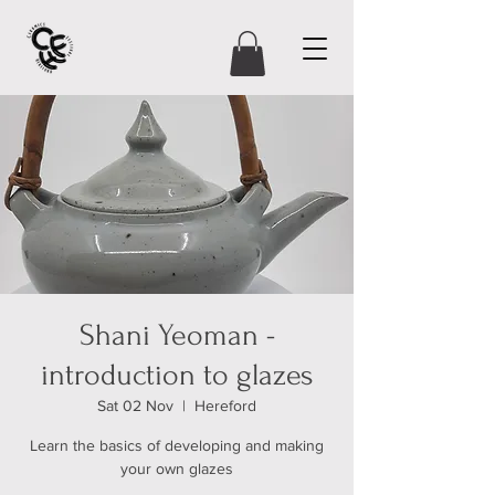
Shani Yeoman -
introduction to glazes
Sat 02 Nov
  |  
Hereford
Learn the basics of developing and making
your own glazes