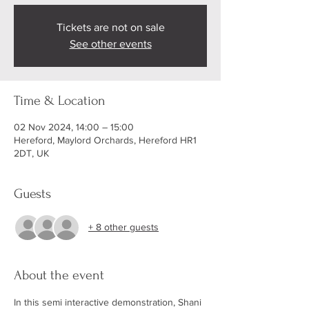
Tickets are not on sale
See other events
Time & Location
02 Nov 2024, 14:00 – 15:00
Hereford, Maylord Orchards, Hereford HR1
2DT, UK
Guests
+ 8 other guests
About the event
In this semi interactive demonstration, Shani 