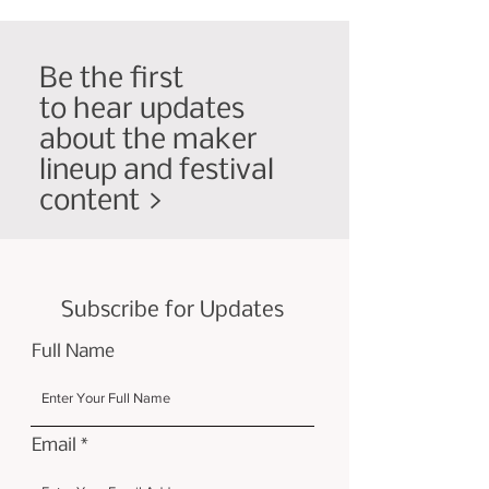
Be the first
to hear updates
about the maker
lineup and festival
content >
Subscribe for Updates
Full Name
Email