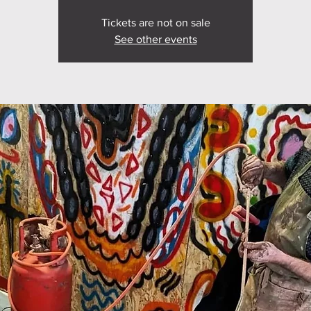
Tickets are not on sale
See other events