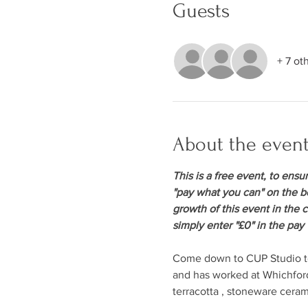
Guests
+ 7 ot
About the even
This is a free event, to ensu
"pay what you can" on the bo
growth of this event in the 
simply enter "£0" in the pay
Come down to CUP Studio to 
and has worked at Whichford
terracotta , stoneware cera