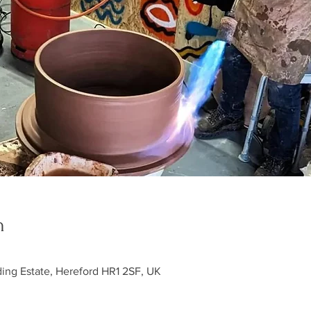
n
ding Estate, Hereford HR1 2SF, UK