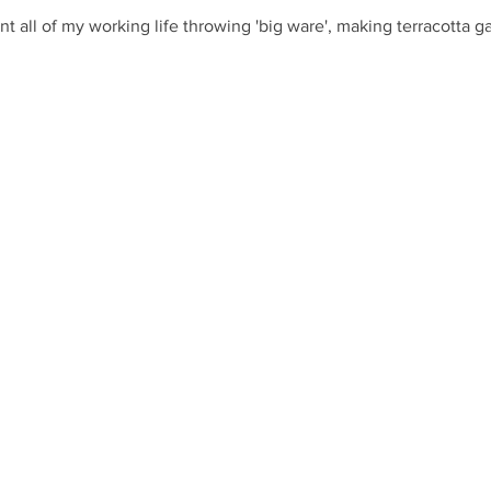
nt all of my working life throwing 'big ware', making terracotta 