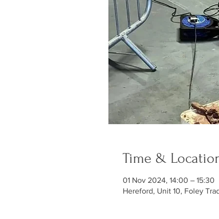
Time & Locatio
01 Nov 2024, 14:00 – 15:30
Hereford, Unit 10, Foley Tra