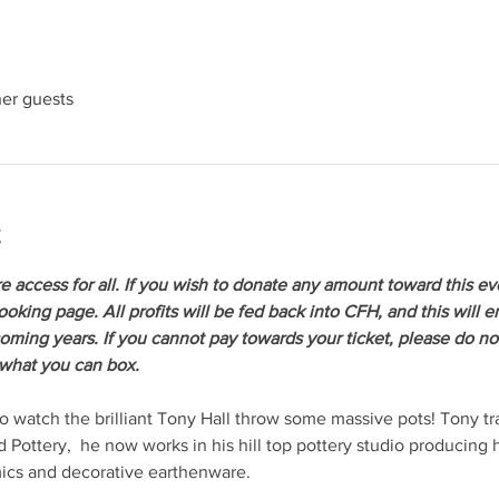
her guests
t
re access for all. If you wish to donate any amount toward this ev
oking page. All profits will be fed back into CFH, and this will 
coming years. If you cannot pay towards your ticket, please do not
 what you can box.
watch the brilliant Tony Hall throw some massive pots! Tony tr
 Pottery,  he now works in his hill top pottery studio producing
mics and decorative earthenware.