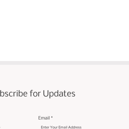
bscribe for Updates
Email