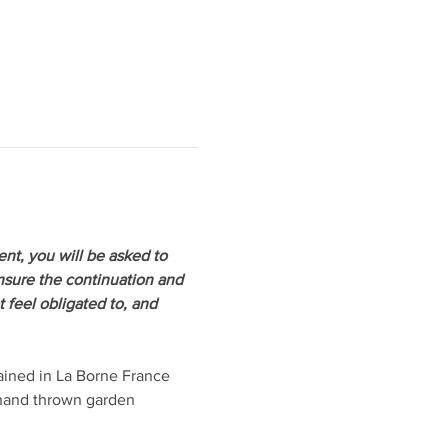
ent, you will be asked to 
ensure the continuation and 
 feel obligated to, and 
ained in La Borne France 
 hand thrown garden 