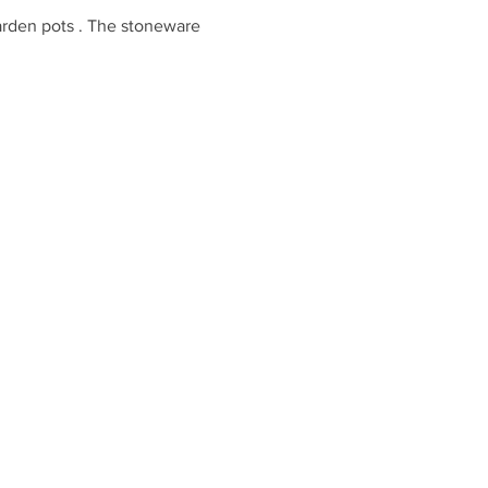
garden pots . The stoneware 