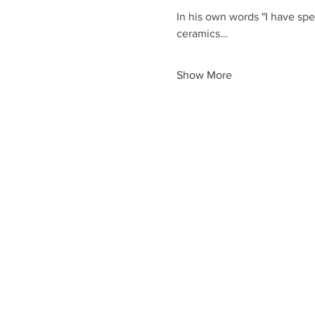
In his own words "I have spe
ceramics…
Show More