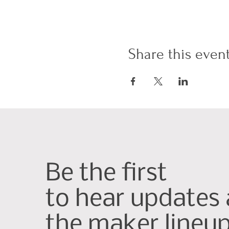
Share this even
Be the first
to hear updates
the maker lineu