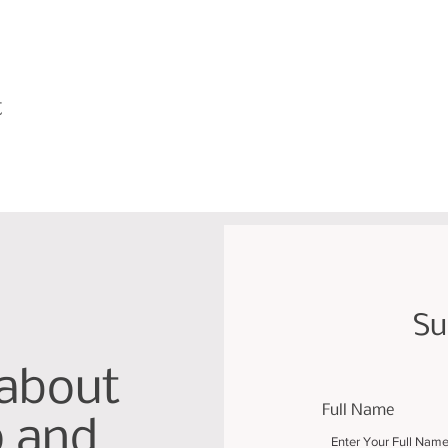
t
Su
 about
Full Name
p and