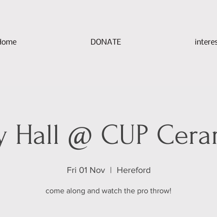
Home
DONATE
intere
y Hall @ CUP Cera
Fri 01 Nov
  |  
Hereford
come along and watch the pro throw!