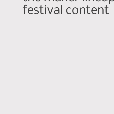
festival content 