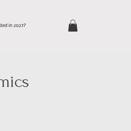
sted in 2027?
mics