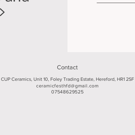
>
Contact
CUP Ceramics, Unit 10, Foley Trading Estate, Hereford, HR1 2SF
ceramicfesthfd@gmail.com
07548629525