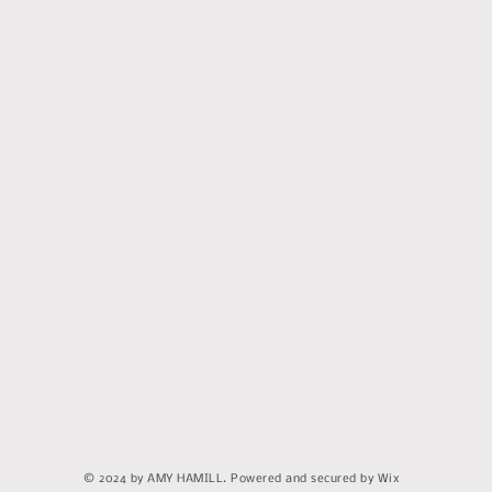
© 2024 by AMY HAMILL. Powered and secured by Wix