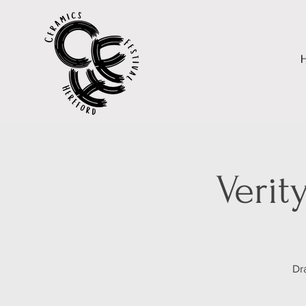
Verit
Dr