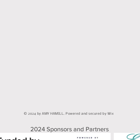
© 2024 by AMY HAMILL. Powered and secured by Wix
2024 Sponsors and Partners