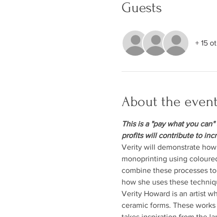
Guests
+ 15 o
About the even
This is a "pay what you can" 
profits will contribute to inc
Verity will demonstrate how 
monoprinting using coloured
combine these processes to c
how she uses these techniqu
Verity Howard is an artist w
ceramic forms. These works 
takes inspiration from the l