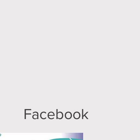
Facebook