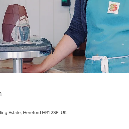
n
ding Estate, Hereford HR1 2SF, UK