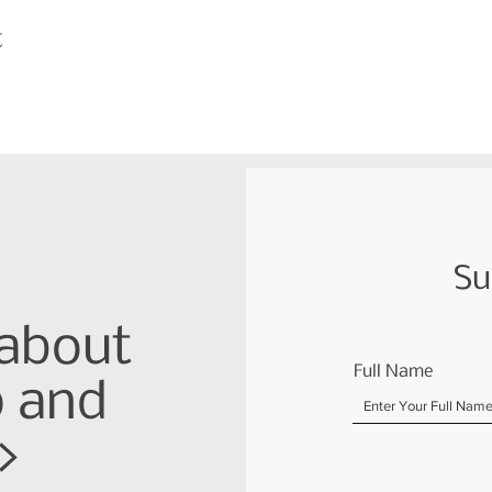
t
Su
 about
Full Name
p and
>