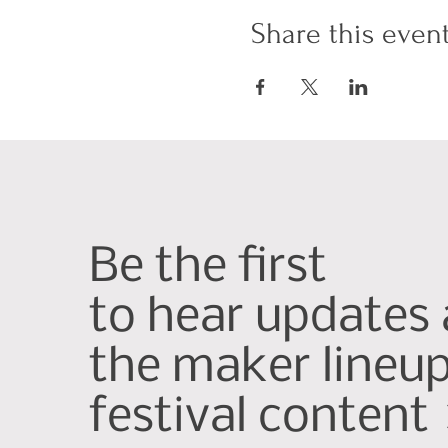
Share this even
Be the first
to hear updates
the maker lineu
festival content 