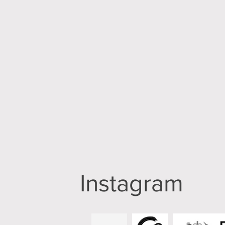
Instagram