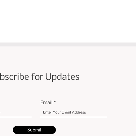
bscribe for Updates
Email
Submit