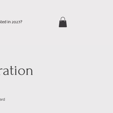
sted in 2027?
ration
ard