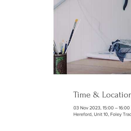
Time & Locatio
03 Nov 2023, 15:00 – 16:00
Hereford, Unit 10, Foley Tra