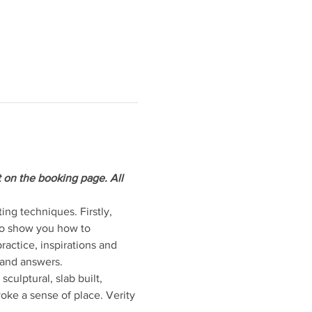
t on the booking page. All 
ng techniques. Firstly, 
so show you how to 
actice, inspirations and 
 and answers.
ulptural, slab built, 
ke a sense of place. Verity 