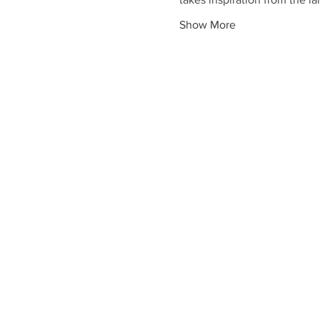
Show More