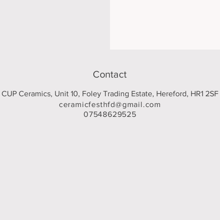
Contact
CUP Ceramics, Unit 10, Foley Trading Estate, Hereford, HR1 2SF
ceramicfesthfd@gmail.com
07548629525