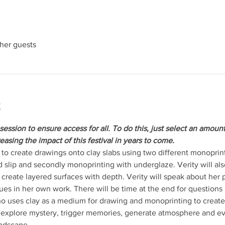
ther guests
t
session to ensure access for all. To do this, just select an amoun
reasing the impact of this festival in years to come. 
to create drawings onto clay slabs using two different monoprinti
 slip and secondly monoprinting with underglaze. Verity will al
reate layered surfaces with depth. Verity will speak about her pr
es in her own work. There will be time at the end for questions
ho uses clay as a medium for drawing and monoprinting to create sc
explore mystery, trigger memories, generate atmosphere and evo
andscape,…