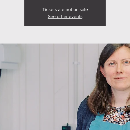
Tickets are not on sale
See other events