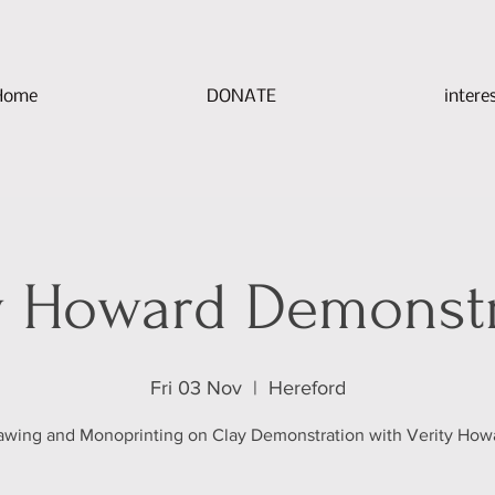
Home
DONATE
intere
y Howard Demonst
Fri 03 Nov
  |  
Hereford
awing and Monoprinting on Clay Demonstration with Verity How