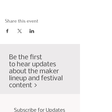
Share this event
Be the first
to hear updates
about the maker
lineup and festival
content >
Subscribe for Updates