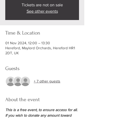
Tickets are not on sale
See other events
Time & Location
01 Nov 2024, 12:00 – 13:30
Hereford, Maylord Orchards, Hereford HR1
2DT, UK
Guests
+ 7 other guests
About the event
This is a free event, to ensure access for all. 
If you wish to donate any amount toward 