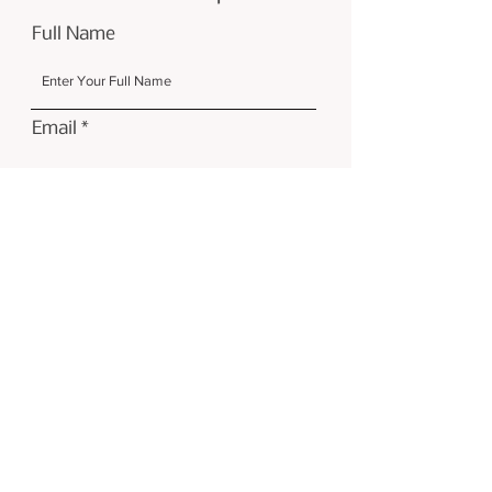
Full Name
Email
Submit
Contact
CUP Ceramics, Unit 10, Foley
Trading Estate, Hereford, HR1 2SF
ceramicfesthfd@gmail.com
07548629525