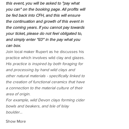
this event, you will be asked to "pay what 
you can" on the booking page. All profits will 
be fed back into CFH, and this will ensure 
the continuation and growth of this event in 
the coming years. If you cannot pay towards 
your ticket, please do not feel obligated to, 
and simply enter "£0" in the pay what you 
can box.
Join local maker Rupert as he discusses his 
practice which involves wild clay and glazes. 
His practice is inspired by both foraging for 
and processing by hand wild clays and 
other natural materials - specifically linked to 
the creation of functional ceramics that have 
a connection to the material culture of their 
area of origin.
For example, wild Devon clays forming cider 
bowls and beakers, and Isle of Islay 
boulder…
Show More