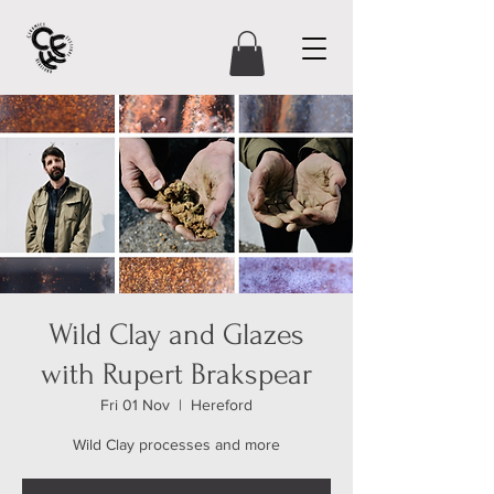
Wild Clay and Glazes
with Rupert Brakspear
Fri 01 Nov
  |  
Hereford
Wild Clay processes and more